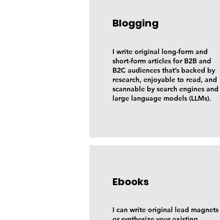
Blogging
I write original long-form and
short-form articles for B2B and
B2C audiences that’s backed by
research, enjoyable to read, and
scannable by search engines and
large language models (LLMs).
Ebooks
I can write original lead magnets
or synthesize your existing