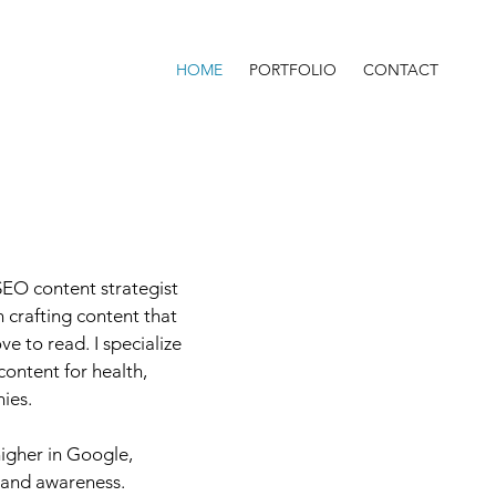
HOME
PORTFOLIO
CONTACT
SEO content strategist
 crafting content that
e to read. I specialize
content for health,
ies.
igher in Google,
brand awareness.