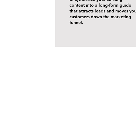
content into a long-form guide
that attracts leads and moves yo
customers down the marketing
funnel.