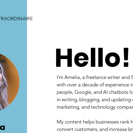
TRAORDINAIRE
Hello!
I’m Amelia, a freelance writer and 
with over a decade of experience in
people, Google, and AI chatbots lov
in writing, blogging, and updating 
marketing, and technology compan
My content helps businesses rank h
ia
convert customers, and increase 