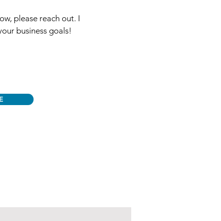
ow, please reach out. I
your business goals!
E