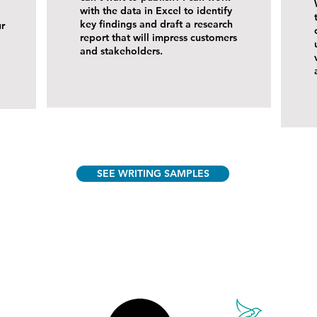
with the data in Excel to identify
key findings and draft a research
ur
report that will impress customers
and stakeholders.
SEE WRITING SAMPLES