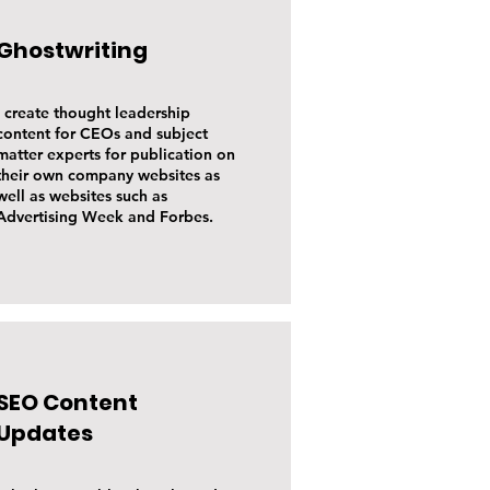
Ghostwriting
I create thought leadership
content for CEOs and subject
matter experts for publication on
their own company websites as
well as websites such as
Advertising Week and Forbes.
SEO Content
Updates