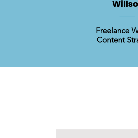
Wills
Freelance W
Content Str