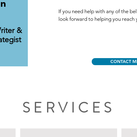
on
If you need help with any of the bel
look forward to helping you reach 
riter &
ategist
CONTACT M
SERVICES