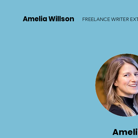
Amelia Willson
FREELANCE WRITER EX
Amel