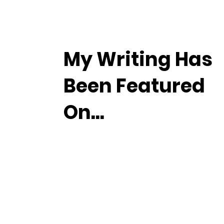
My Writing Has
Been Featured
On...