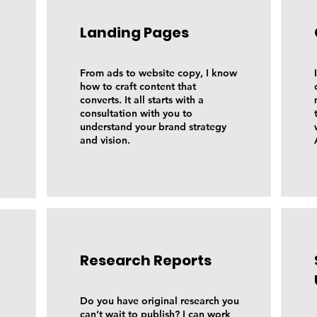
Landing Pages
From ads to website copy, I know
how to craft content that
converts. It all starts with a
consultation with you to
understand your brand strategy
and vision.
Research Reports
Do you have original research you
can’t wait to publish? I can work