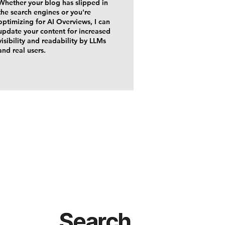
Whether your blog has slipped in
the search engines or you're
optimizing for AI Overviews, I can
update your content for increased
visibility and readability by LLMs
and real users.